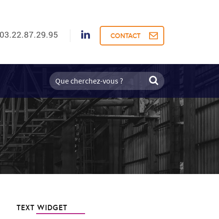
03.22.87.29.95
CONTACT
TEXT WIDGET