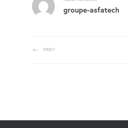
groupe-asfatech
PREV