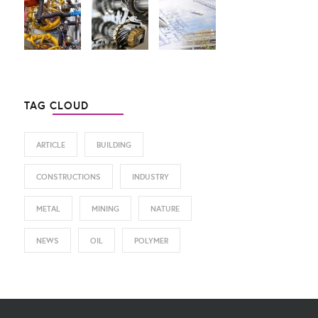
TAG CLOUD
ARTICLE
BUILDING
CONSTRUCTIONS
INDUSTRY
METAL
MINING
NATURE
NEWS
OIL
POLYMER