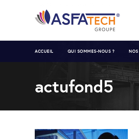
ACCUEIL
QUI SOMMES-NOUS ?
NOS
actufond5