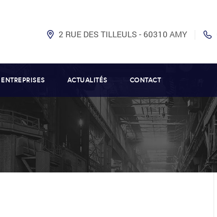
2 RUE DES TILLEULS - 60310 AMY
 ENTREPRISES
ACTUALITÉS
CONTACT