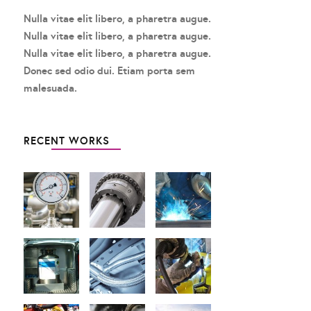
Nulla vitae elit libero, a pharetra augue.
Nulla vitae elit libero, a pharetra augue.
Nulla vitae elit libero, a pharetra augue.
Donec sed odio dui. Etiam porta sem
malesuada.
RECENT WORKS