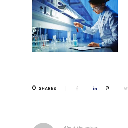
0
SHARES
About the author