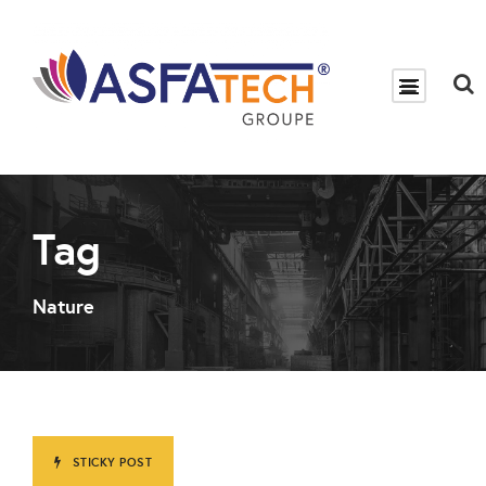
Tag
Nature
STICKY POST