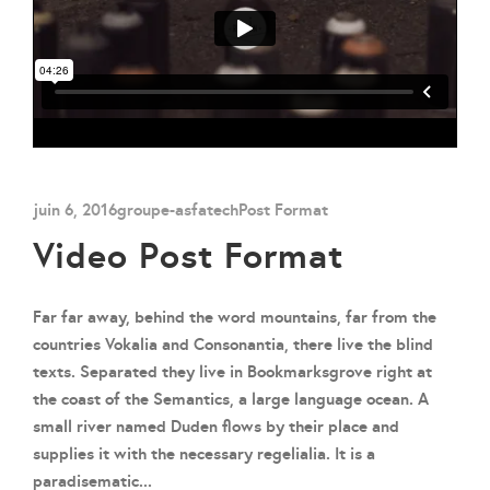
juin 6, 2016
groupe-asfatech
Post Format
Video Post Format
Far far away, behind the word mountains, far from the
countries Vokalia and Consonantia, there live the blind
texts. Separated they live in Bookmarksgrove right at
the coast of the Semantics, a large language ocean. A
small river named Duden flows by their place and
supplies it with the necessary regelialia. It is a
paradisematic...