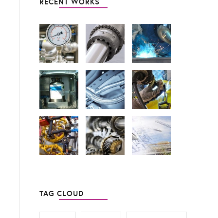
RECENT WORKS
TAG CLOUD