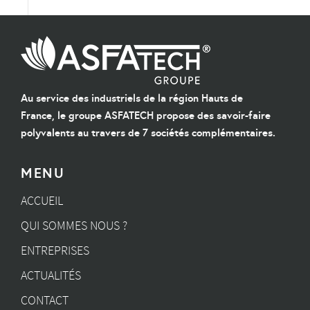
Au service des industriels de la région Hauts de
France, le groupe ASFATECH propose des savoir-faire
polyvalents au travers de 7 sociétés complémentaires.
MENU
ACCUEIL
QUI SOMMES NOUS ?
ENTREPRISES
ACTUALITÉS
CONTACT