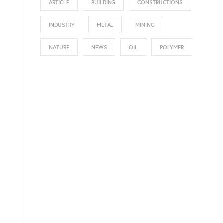
ARTICLE
BUILDING
CONSTRUCTIONS
INDUSTRY
METAL
MINING
NATURE
NEWS
OIL
POLYMER