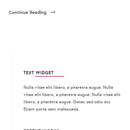
Continue Reading
TEXT WIDGET
Nulla vitae elit libero, a pharetra augue. Nulla
vitae elit libero, a pharetra augue. Nulla vitae elit
libero, a pharetra augue. Donec sed odio dui.
Etiam porta sem malesuada.