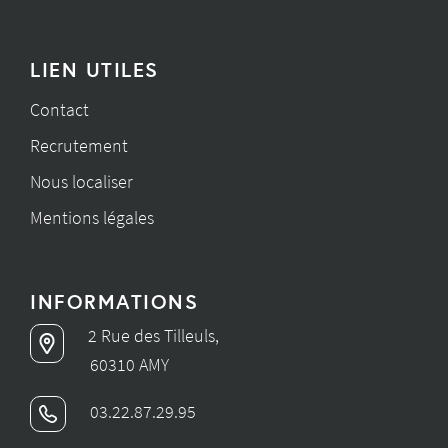
LIEN UTILES
Contact
Recrutement
Nous localiser
Mentions légales
INFORMATIONS
2 Rue des Tilleuls,
60310 AMY
03.22.87.29.95