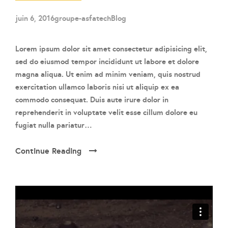
juin 6, 2016
groupe-asfatech
Blog
Lorem ipsum dolor sit amet consectetur adipisicing elit,
sed do eiusmod tempor incididunt ut labore et dolore
magna aliqua. Ut enim ad minim veniam, quis nostrud
exercitation ullamco laboris nisi ut aliquip ex ea
commodo consequat. Duis aute irure dolor in
reprehenderit in voluptate velit esse cillum dolore eu
fugiat nulla pariatur…
Continue Reading