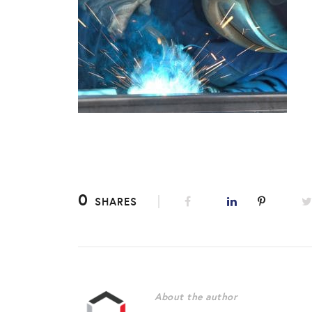
0
SHARES
About the author