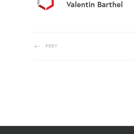
Valentin Barthel
PREV