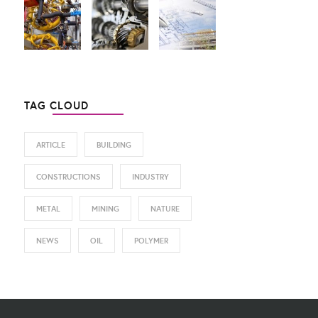
TAG CLOUD
ARTICLE
BUILDING
CONSTRUCTIONS
INDUSTRY
METAL
MINING
NATURE
NEWS
OIL
POLYMER