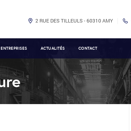
2 RUE DES TILLEULS - 60310 AMY
 ENTREPRISES
ACTUALITÉS
CONTACT
ure