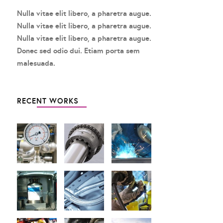
Nulla vitae elit libero, a pharetra augue.
Nulla vitae elit libero, a pharetra augue.
Nulla vitae elit libero, a pharetra augue.
Donec sed odio dui. Etiam porta sem
malesuada.
RECENT WORKS