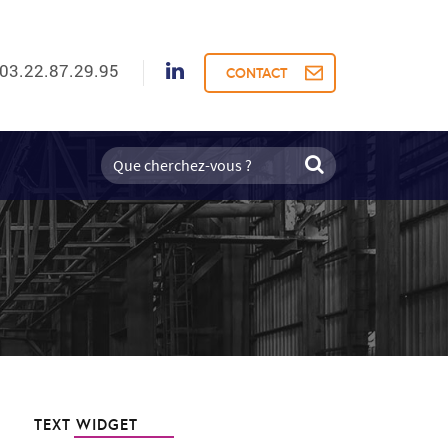
03.22.87.29.95
CONTACT
TEXT WIDGET