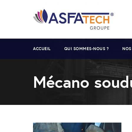
ACCUEIL
QUI SOMMES-NOUS ?
NOS
Mécano soud